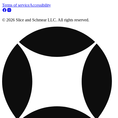
Terms of service
Accessibility
© 2026 Slice and Schmear LLC. All rights reserved.