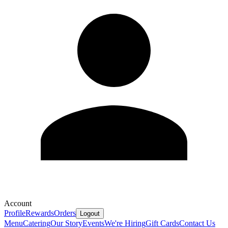
Account
Profile
Rewards
Orders
Logout
Menu
Catering
Our Story
Events
We're Hiring
Gift Cards
Contact Us