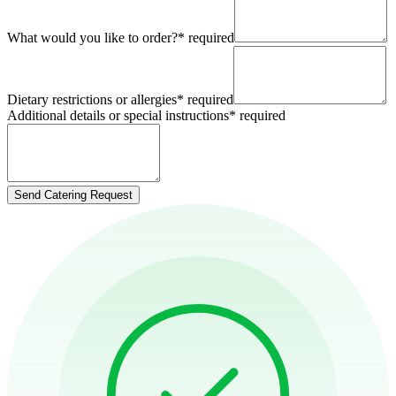
What would you like to order?
*
required
Dietary restrictions or allergies
*
required
Additional details or special instructions
*
required
Send Catering Request