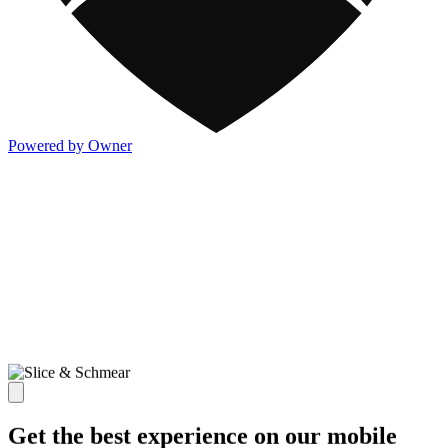
Powered by Owner
Get the best experience on our mobile