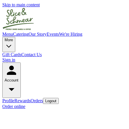
Skip to main content
Menu
Catering
Our Story
Events
We're Hiring
More
Gift Cards
Contact Us
Sign in
Account
Profile
Rewards
Orders
Logout
Order online