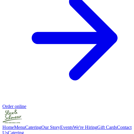
Order online
Home
Menu
Catering
Our Story
Events
We're Hiring
Gift Cards
Contact
Us
Catering