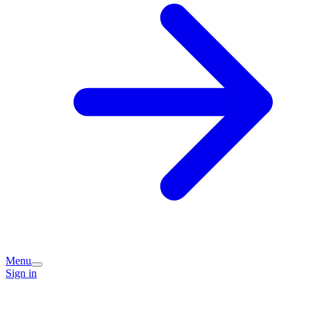
Menu
Sign in