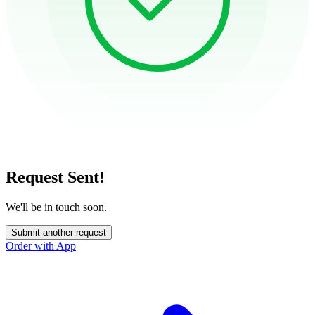
Request Sent!
We'll be in touch soon.
Submit another request
Order with App