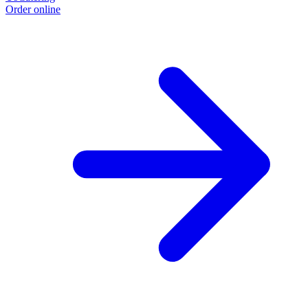
Order online