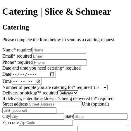
Catering | Slice & Schmear
Catering
Please complete the form below to send us a catering request.
Name
*
required
Email
*
required
Phone
*
required
Date and time you need catering
*
required
Date
Time
Number of people you are catering for
*
required
Delivery or pickup?
*
required
If delivery, enter the address it’s being delivered to
*
required
Street address
Unit (optional)
City
State
Zip code