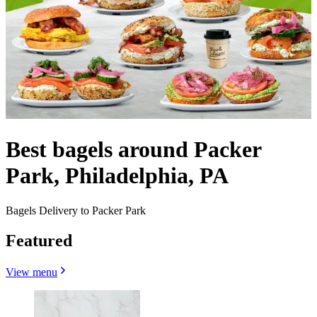
Best bagels around Packer
Park, Philadelphia, PA
Bagels Delivery to Packer Park
Featured
View menu