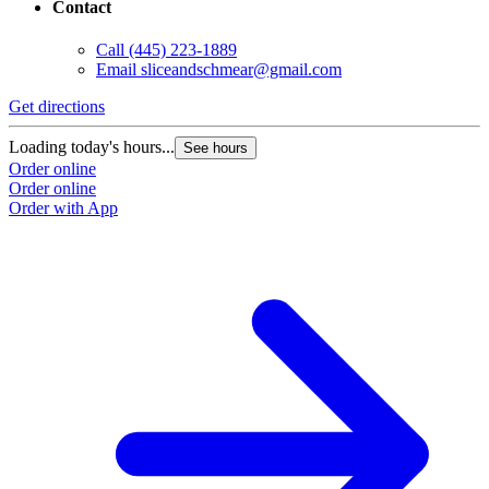
Contact
Call
(445) 223-1889
Email
sliceandschmear@gmail.com
Get directions
Loading today's hours...
See hours
Order online
Order online
Order with App