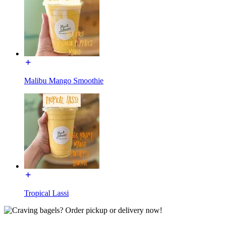
Malibu Mango Smoothie
Tropical Lassi