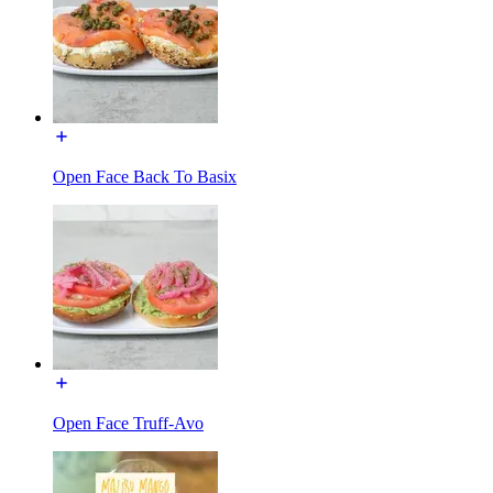
Open Face Back To Basix
Open Face Truff-Avo