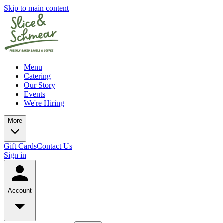
Skip to main content
Menu
Catering
Our Story
Events
We're Hiring
More
Gift Cards
Contact Us
Sign in
Account