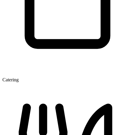
Catering