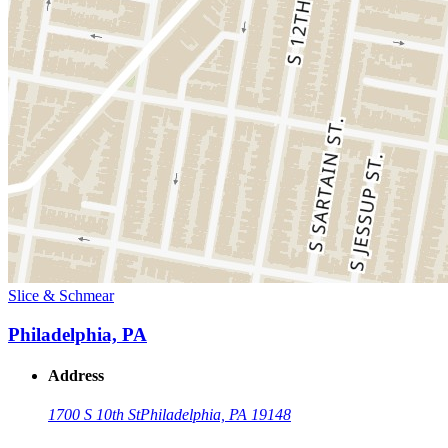
Slice & Schmear
Philadelphia, PA
Address
1700 S 10th St
Philadelphia, PA 19148