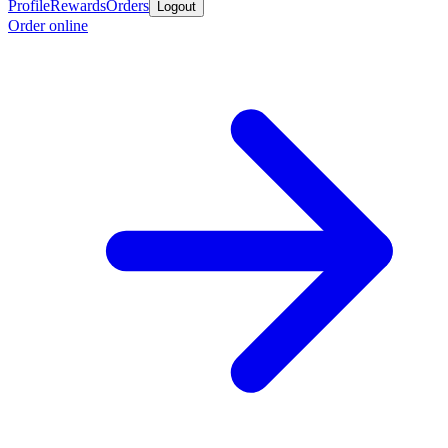
Profile
Rewards
Orders
Logout
Order online