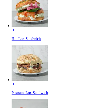
Hot Lox Sandwich
Pastrami Lox Sandwich