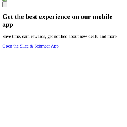
Get the best experience on our mobile
app
Save time, earn rewards, get notified about new deals, and more
Open the Slice & Schmear App