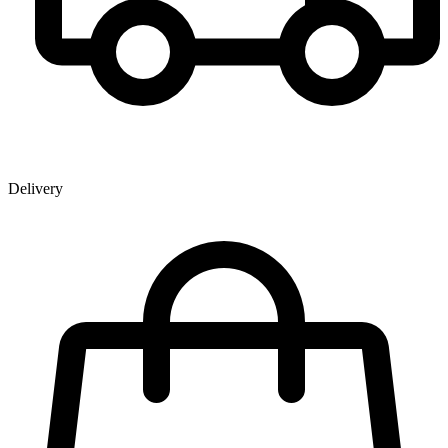
Delivery