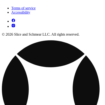
Terms of service
Accessibility
© 2026 Slice and Schmear LLC. All rights reserved.