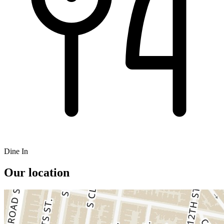
Dine In
Our location