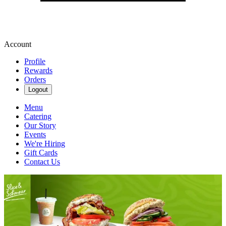
Account
Profile
Rewards
Orders
Logout
Menu
Catering
Our Story
Events
We're Hiring
Gift Cards
Contact Us