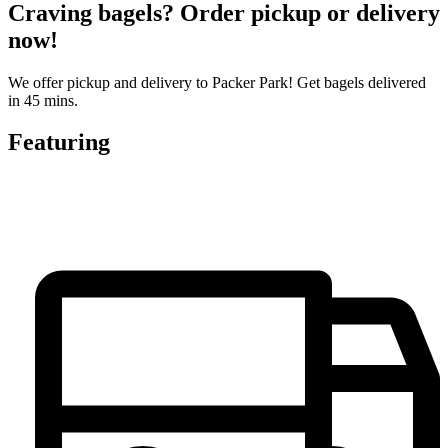
Craving bagels? Order pickup or delivery
now!
We offer pickup and delivery to Packer Park! Get bagels delivered
in 45 mins.
Featuring