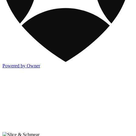
Powered by Owner