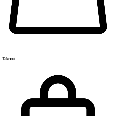
Takeout