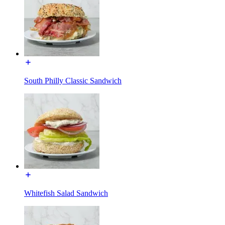
South Philly Classic Sandwich
Whitefish Salad Sandwich