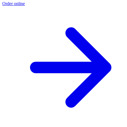
Order online