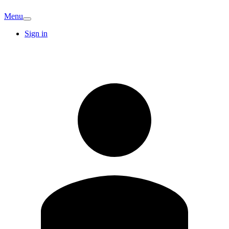
Menu
Sign in