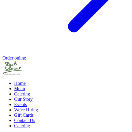
Order online
Home
Menu
Catering
Our Story
Events
We're Hiring
Gift Cards
Contact Us
Catering