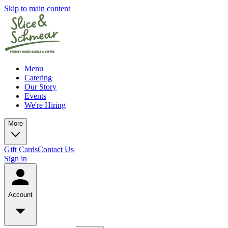
Skip to main content
Menu
Catering
Our Story
Events
We're Hiring
More
Gift Cards
Contact Us
Sign in
Account