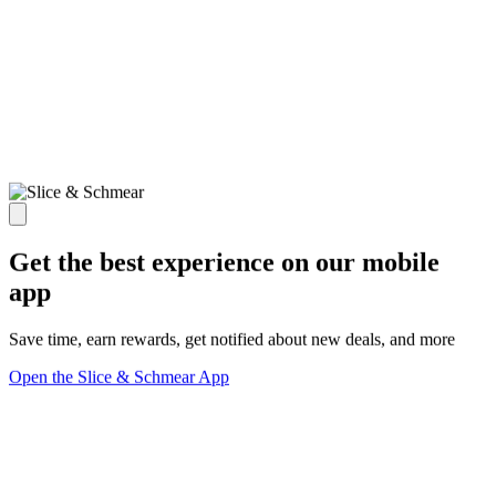
Get the best experience on our mobile
app
Save time, earn rewards, get notified about new deals, and more
Open the Slice & Schmear App