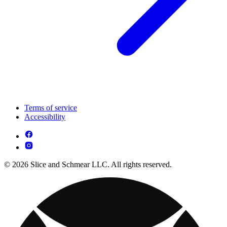
Terms of service
Accessibility
© 2026 Slice and Schmear LLC. All rights reserved.