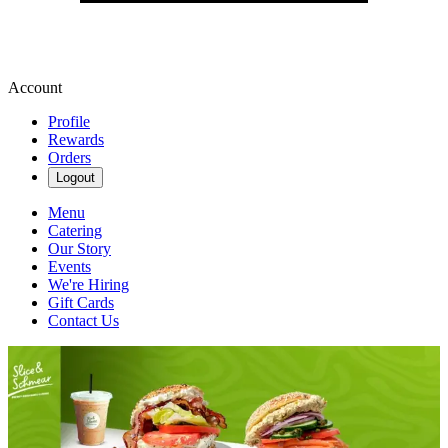
Account
Profile
Rewards
Orders
Logout
Menu
Catering
Our Story
Events
We're Hiring
Gift Cards
Contact Us