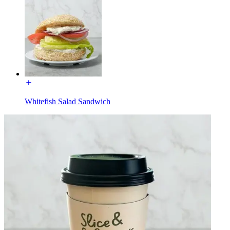
Whitefish Salad Sandwich