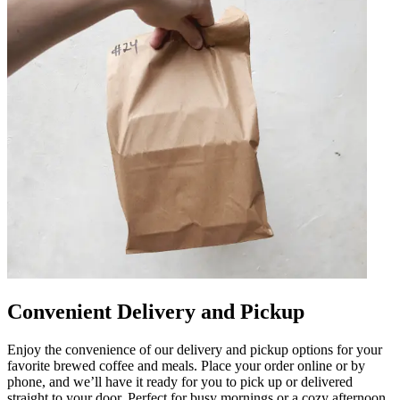
Convenient Delivery and Pickup
Enjoy the convenience of our delivery and pickup options for your
favorite brewed coffee and meals. Place your order online or by
phone, and we’ll have it ready for you to pick up or delivered
straight to your door. Perfect for busy mornings or a cozy afternoon