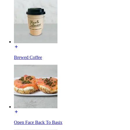
Brewed Coffee
Open Face Back To Basix