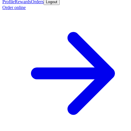
Profile
Rewards
Orders
Logout
Order online