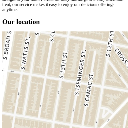
treat, our service makes it easy to enjoy our delicious offerings
anytime.
Our location