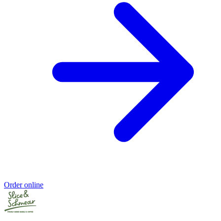
Order online