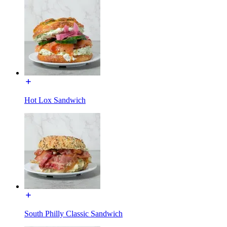
Hot Lox Sandwich
South Philly Classic Sandwich