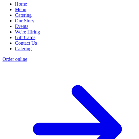
Home
Menu
Catering
Our Story
Events
We're Hiring
Gift Cards
Contact Us
Catering
Order online