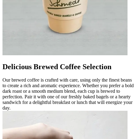
Delicious Brewed Coffee Selection
Our brewed coffee is crafted with care, using only the finest beans
to create a rich and aromatic experience. Whether you prefer a bold
dark roast or a smooth medium blend, each cup is brewed to
perfection. Pair it with one of our freshly baked bagels or a hearty
sandwich for a delightful breakfast or lunch that will energize your
day.