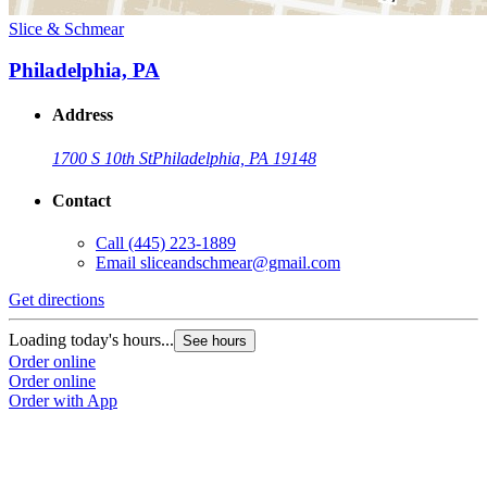
Slice & Schmear
Philadelphia, PA
Address
1700 S 10th St
Philadelphia, PA 19148
Contact
Call
(445) 223-1889
Email
sliceandschmear@gmail.com
Get directions
Loading today's hours...
See hours
Order online
Order online
Order with App