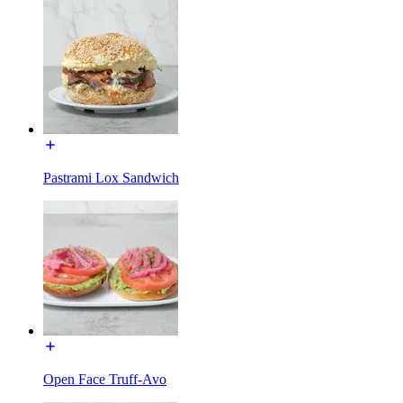
Pastrami Lox Sandwich
Open Face Truff-Avo