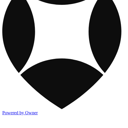
Powered by Owner