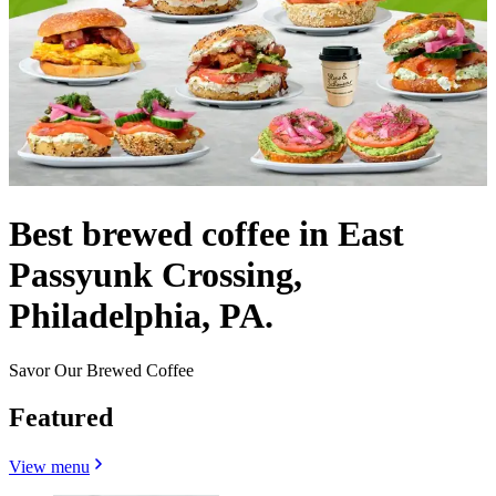
Best brewed coffee in East
Passyunk Crossing,
Philadelphia, PA.
Savor Our Brewed Coffee
Featured
View menu