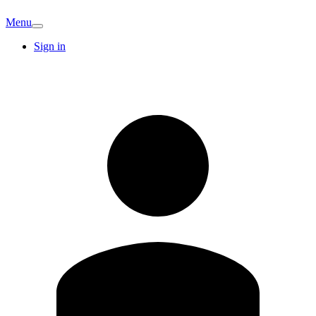
Menu
Sign in