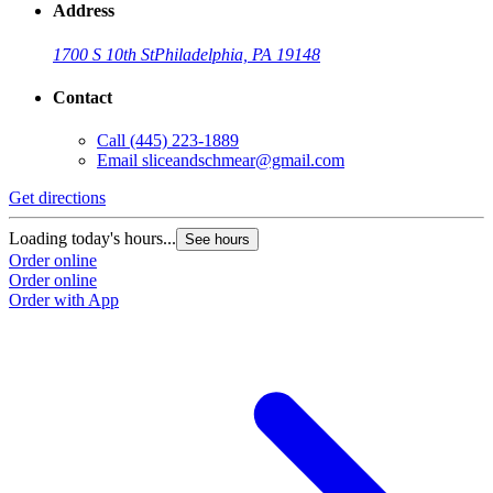
Address
1700 S 10th St
Philadelphia, PA 19148
Contact
Call
(445) 223-1889
Email
sliceandschmear@gmail.com
Get directions
Loading today's hours...
See hours
Order online
Order online
Order with App