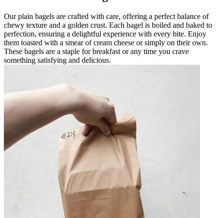
Our plain bagels are crafted with care, offering a perfect balance of
chewy texture and a golden crust. Each bagel is boiled and baked to
perfection, ensuring a delightful experience with every bite. Enjoy
them toasted with a smear of cream cheese or simply on their own.
These bagels are a staple for breakfast or any time you crave
something satisfying and delicious.