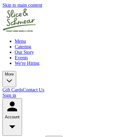
Skip to main content
Menu
Catering
Our Story
Events
We're Hiring
More
Gift Cards
Contact Us
Sign in
Account