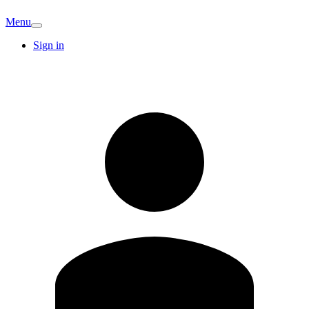
Menu
Sign in