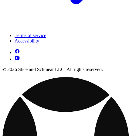
Terms of service
Accessibility
© 2026 Slice and Schmear LLC. All rights reserved.