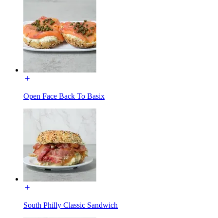
Open Face Back To Basix
South Philly Classic Sandwich