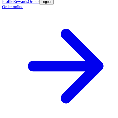
Profile
Rewards
Orders
Logout
Order online