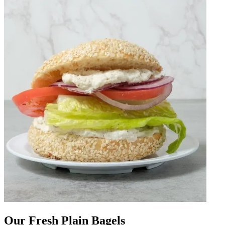
Our Fresh Plain Bagels