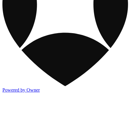
Powered by Owner