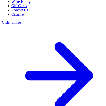
We're Hiring
Gift Cards
Contact Us
Catering
Order online