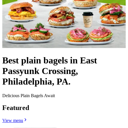
Best plain bagels in East
Passyunk Crossing,
Philadelphia, PA.
Delicious Plain Bagels Await
Featured
View menu