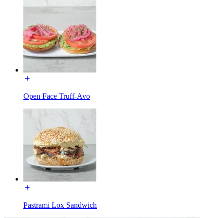
Open Face Truff-Avo
Pastrami Lox Sandwich