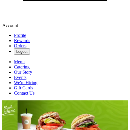
Account
Profile
Rewards
Orders
Logout
Menu
Catering
Our Story
Events
We're Hiring
Gift Cards
Contact Us