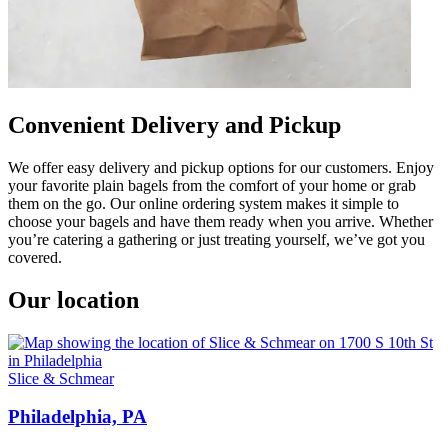
Convenient Delivery and Pickup
We offer easy delivery and pickup options for our customers. Enjoy
your favorite plain bagels from the comfort of your home or grab
them on the go. Our online ordering system makes it simple to
choose your bagels and have them ready when you arrive. Whether
you’re catering a gathering or just treating yourself, we’ve got you
covered.
Our location
Slice & Schmear
Philadelphia, PA