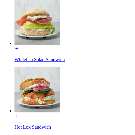
Whitefish Salad Sandwich
Hot Lox Sandwich