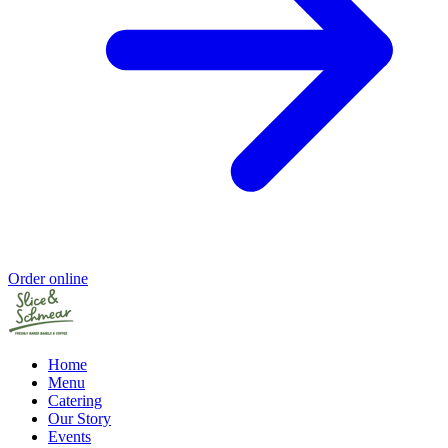
Order online
Home
Menu
Catering
Our Story
Events